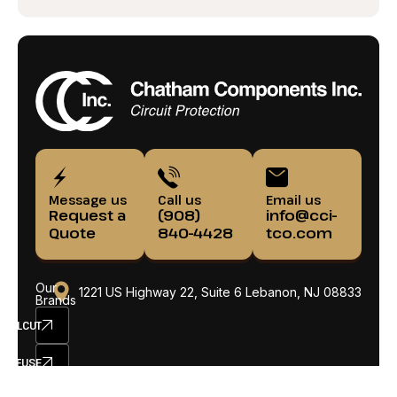
Message us
Call us
Email us
Request a
(908)
info@cci-
Quote
840-4428
tco.com
Our
1221 US Highway 22, Suite 6 Lebanon, NJ 08833
Brands
ELCUT
SETFUSE