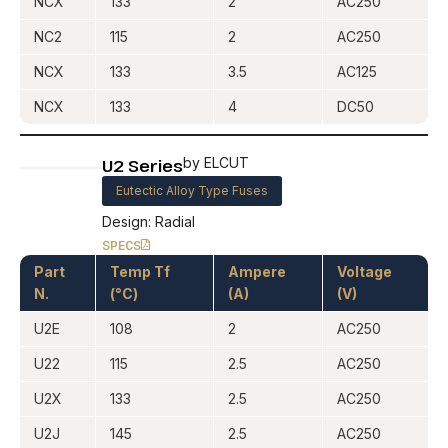
NCX
133
2
AC250
NC2
115
2
AC250
NCX
133
3.5
AC125
NCX
133
4
DC50
U2 Series
by ELCUT
Eutectic Alloy Type Fuses
Design: Radial
SPECS
Part
Temp Tf
Ampere
Voltage
N.
(°C)
(A)
(V)
U2E
108
2
AC250
U22
115
2.5
AC250
U2X
133
2.5
AC250
U2J
145
2.5
AC250