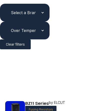
Clear filters
BZ11 Series
by ELCUT
Fusing Resistors