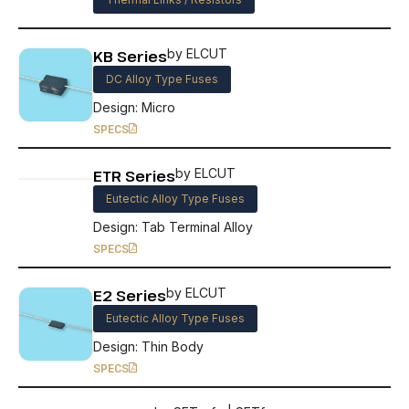
KB Series
by ELCUT
DC Alloy Type Fuses
Design: Micro
SPECS
ETR Series
by ELCUT
Eutectic Alloy Type Fuses
Design: Tab Terminal Alloy
SPECS
E2 Series
by ELCUT
Eutectic Alloy Type Fuses
Design: Thin Body
SPECS