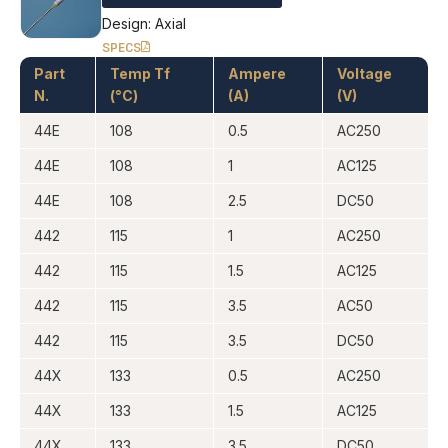
Design: Axial
SPECS
Part
Temp Tf
Ampere
Voltage
N.
(°C)
(A)
(V)
44E
108
0.5
AC250
44E
108
1
AC125
44E
108
2.5
DC50
442
115
1
AC250
442
115
1.5
AC125
442
115
3.5
AC50
442
115
3.5
DC50
44X
133
0.5
AC250
44X
133
1.5
AC125
44X
133
3.5
DC50