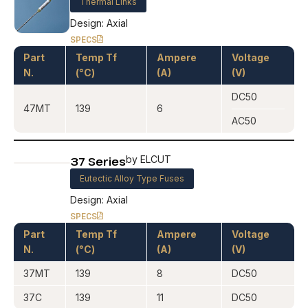
Thermal Links
Design: Axial
SPECS
Part
Temp Tf
Ampere
Voltage
N.
(°C)
(A)
(V)
DC50
47MT
139
6
AC50
37 Series
by ELCUT
Eutectic Alloy Type Fuses
Design: Axial
SPECS
Part
Temp Tf
Ampere
Voltage
N.
(°C)
(A)
(V)
37MT
139
8
DC50
37C
139
11
DC50