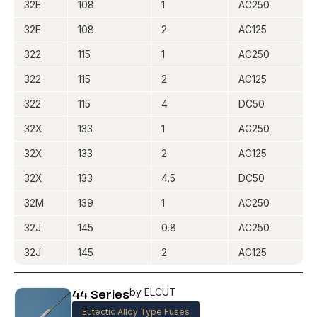
32E
108
1
AC250
32E
108
2
AC125
322
115
1
AC250
322
115
2
AC125
322
115
4
DC50
32X
133
1
AC250
32X
133
2
AC125
32X
133
4.5
DC50
32M
139
1
AC250
32J
145
0.8
AC250
32J
145
2
AC125
44 Series
by ELCUT
Eutectic Alloy Type Fuses