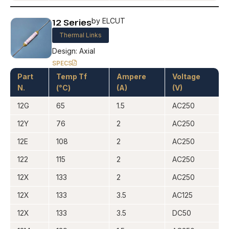
12 Series
by ELCUT
Thermal Links
Design: Axial
SPECS
Part
Temp Tf
Ampere
Voltage
N.
(°C)
(A)
(V)
12G
65
1.5
AC250
12Y
76
2
AC250
12E
108
2
AC250
122
115
2
AC250
12X
133
2
AC250
12X
133
3.5
AC125
12X
133
3.5
DC50