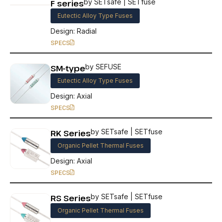
F series
by SETsafe | SETfuse
Eutectic Alloy Type Fuses
Design: Radial
SPECS
SM-type
by SEFUSE
Eutectic Alloy Type Fuses
Design: Axial
SPECS
RK Series
by SETsafe | SETfuse
Organic Pellet Thermal Fuses
Design: Axial
SPECS
RS Series
by SETsafe | SETfuse
Organic Pellet Thermal Fuses