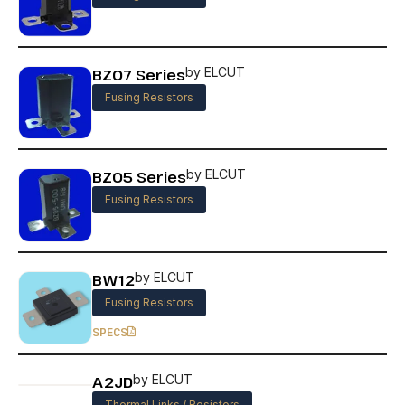
BZ07 Series
by ELCUT
Fusing Resistors
BZ05 Series
by ELCUT
Fusing Resistors
BW12
by ELCUT
Fusing Resistors
SPECS
A2JD
by ELCUT
Thermal Links / Resistors