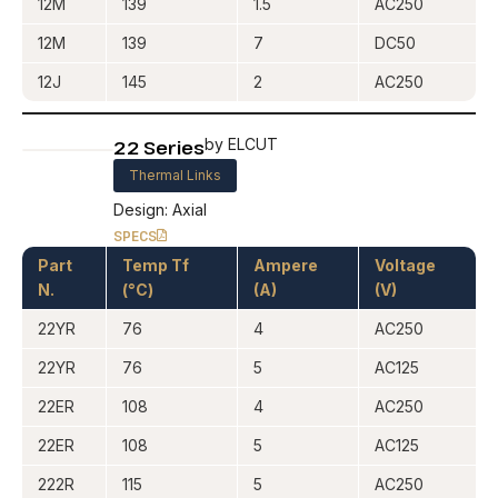
12M
139
1.5
AC250
12M
139
7
DC50
12J
145
2
AC250
22 Series
by ELCUT
Thermal Links
Design: Axial
SPECS
Part
Temp Tf
Ampere
Voltage
N.
(°C)
(A)
(V)
22YR
76
4
AC250
22YR
76
5
AC125
22ER
108
4
AC250
22ER
108
5
AC125
222R
115
5
AC250