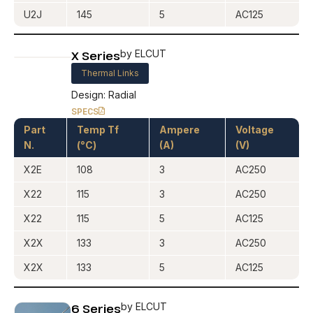
U2J
145
5
AC125
X Series
by ELCUT
Thermal Links
Design: Radial
SPECS
Part
Temp Tf
Ampere
Voltage
N.
(°C)
(A)
(V)
X2E
108
3
AC250
X22
115
3
AC250
X22
115
5
AC125
X2X
133
3
AC250
X2X
133
5
AC125
6 Series
by ELCUT