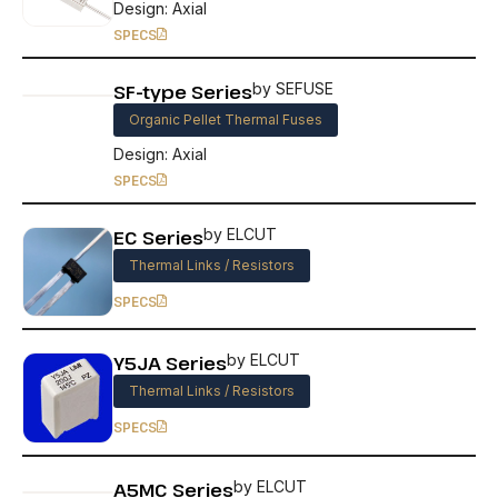
Design: Axial
SPECS
SF-type Series
by SEFUSE
Organic Pellet Thermal Fuses
Design: Axial
SPECS
EC Series
by ELCUT
Thermal Links / Resistors
SPECS
Y5JA Series
by ELCUT
Thermal Links / Resistors
SPECS
A5MC Series
by ELCUT