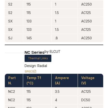
S2
115
1
AC250
S2
115
1.5
AC125
SX
133
1
AC250
SX
133
1.5
AC125
SJ
145
.8
AC250
NC Series
by ELCUT
Thermal Links
Design: Radial
SPECS
Part
Temp Tf
Ampere
Voltage
N.
(°C)
(A)
(V)
NC2
115
3.5
AC125
NC2
115
4
DC50