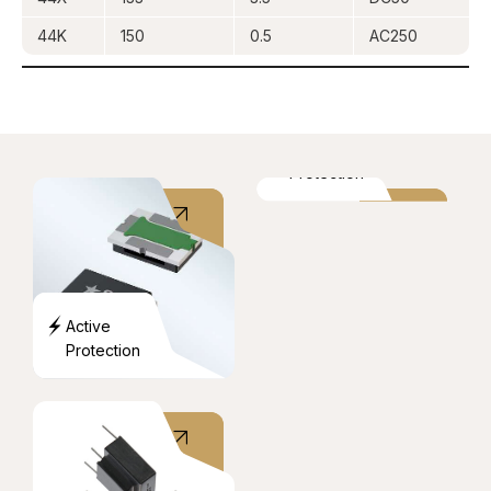
44K
150
0.5
AC250
Over
Current
Protection
Active
Protection