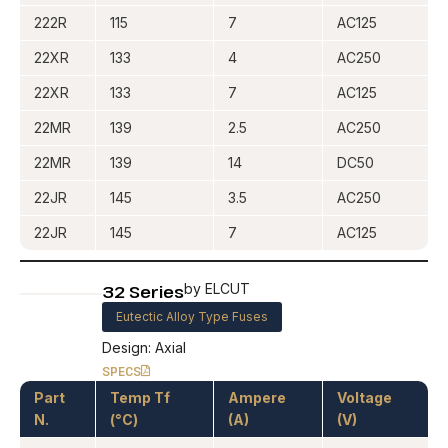
222R
115
7
AC125
22XR
133
4
AC250
22XR
133
7
AC125
22MR
139
2.5
AC250
22MR
139
14
DC50
22JR
145
3.5
AC250
22JR
145
7
AC125
32 Series
by ELCUT
Eutectic Alloy Type Fuses
Design: Axial
SPECS
Part
Temp Tf
Ampere
Voltage
N.
(°C)
(A)
(V)