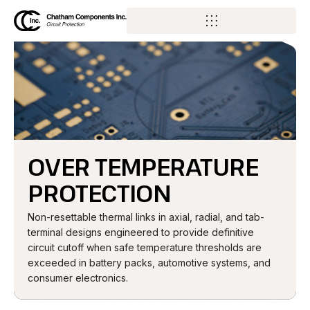
OVER TEMPERATURE
PROTECTION
Non-resettable thermal links in axial, radial, and tab-
terminal designs engineered to provide definitive
circuit cutoff when safe temperature thresholds are
exceeded in battery packs, automotive systems, and
consumer electronics.