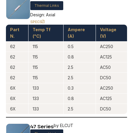
Thermal Links
Design: Axial
SPECS
Part
Temp Tf
Ampere
Voltage
N.
(°C)
(A)
(V)
62
115
0.5
AC250
62
115
0.8
AC125
62
115
2.5
AC50
62
115
2.5
DC50
6X
133
0.3
AC250
6X
133
0.8
AC125
6X
133
2.5
DC50
47 Series
by ELCUT