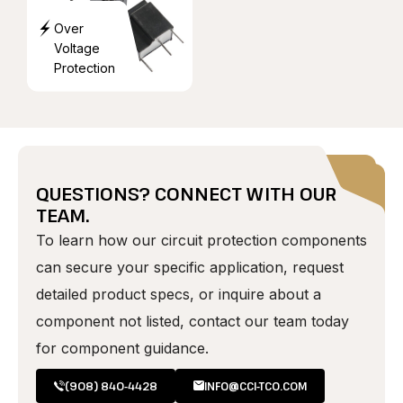
Over
Voltage
Protection
QUESTIONS? CONNECT WITH OUR
TEAM.
To learn how our circuit protection components
can secure your specific application, request
detailed product specs, or inquire about a
component not listed, contact our team today
for component guidance.
(908) 840-4428
INFO@CCI-TCO.COM