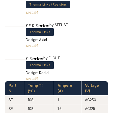
Thermal Links / Resistors
SPECS
SF R Series
by SEFUSE
Thermal Links
Design: Axial
SPECS
S Series
by ELCUT
Thermal Links
Design: Radial
SPECS
Part
Temp Tf
Ampere
Voltage
N.
(°C)
(A)
(V)
SE
108
1
AC250
SE
108
1.5
AC125