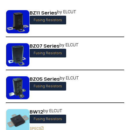
BZ11 Series
by ELCUT
Fusing Resistors
BZ07 Series
by ELCUT
Fusing Resistors
BZ05 Series
by ELCUT
Fusing Resistors
BW12
by ELCUT
Fusing Resistors
SPECS