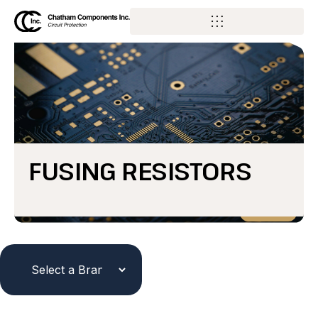
FUSING RESISTORS