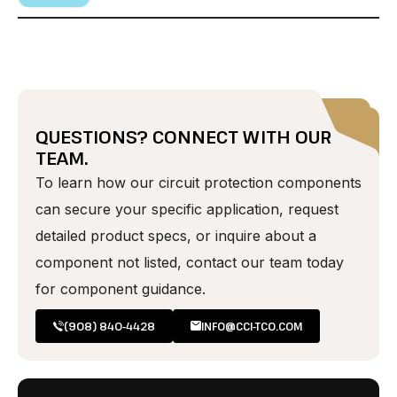
QUESTIONS? CONNECT WITH OUR
TEAM.
To learn how our circuit protection components
can secure your specific application, request
detailed product specs, or inquire about a
component not listed, contact our team today
for component guidance.
(908) 840-4428
INFO@CCI-TCO.COM