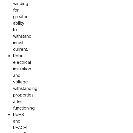
winding
for
greater
ability
to
withstand
inrush
current.
Robust
electrical
insulation
and
voltage
withstanding
properties
after
functioning
RoHS
and
REACH