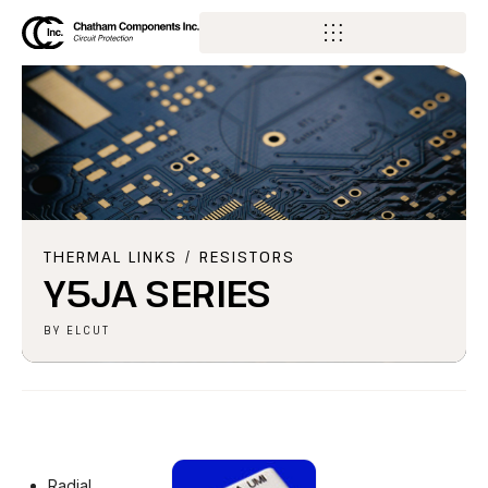
THERMAL LINKS / RESISTORS
Y5JA SERIES
BY
ELCUT
Radial