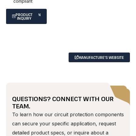
compliant
SPECIFICATION
PRODUCT
INQUIRY
SHEET
MANUFACTURE'S WEBSITE
QUESTIONS? CONNECT WITH OUR
TEAM.
To learn how our circuit protection components
can secure your specific application, request
detailed product specs, or inquire about a