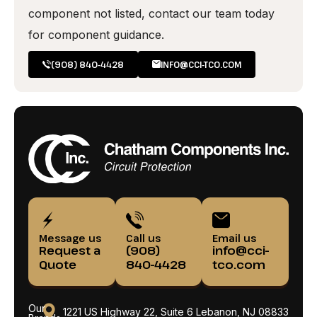
component not listed, contact our team today
for component guidance.
(908) 840-4428
INFO@CCI-TCO.COM
Message us
Call us
Email us
Request a
(908)
info@cci-
Quote
840-4428
tco.com
Our
1221 US Highway 22, Suite 6 Lebanon, NJ 08833