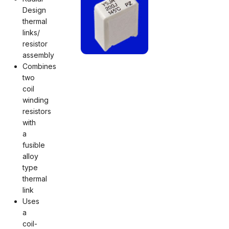
Design
thermal
links/
resistor
assembly
Combines
two
coil
winding
resistors
with
a
fusible
alloy
type
thermal
link
Uses
a
coil-