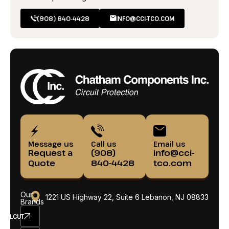
(908) 840-4428
INFO@CCI-TCO.COM
Message us
Call us
Email us
Request a
(908)
info@cci-
Quote
840-4428
tco.com
Our
1221 US Highway 22, Suite 6 Lebanon, NJ 08833
Brands
ELCUT