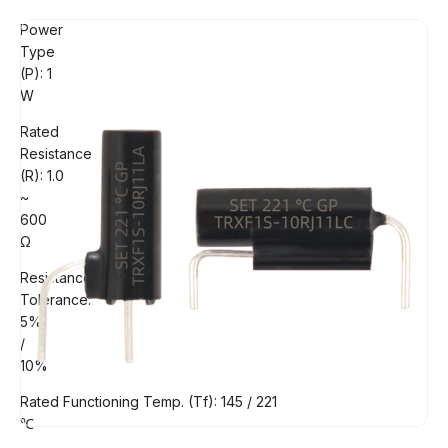
Power
Type
(P): 1
W
Rated
Resistance
(R): 1.0
~
600
Ω
Resistance
Tolerance:
5%
/
10%
Rated Functioning Temp. (Tf): 145 / 221
℃