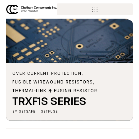
OVER CURRENT PROTECTION
,
FUSIBLE WIREWOUND RESISTORS
,
THERMAL-LINK & FUSING RESISTOR
TRXF1S SERIES
BY
SETSAFE | SETFUSE