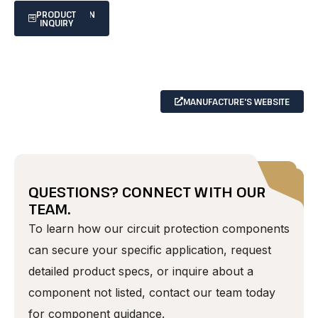
SPECIFICATION
PRODUCT
INQUIRY
SHEET
MANUFACTURE'S WEBSITE
QUESTIONS? CONNECT WITH OUR
TEAM.
To learn how our circuit protection components
can secure your specific application, request
detailed product specs, or inquire about a
component not listed, contact our team today
for component guidance.