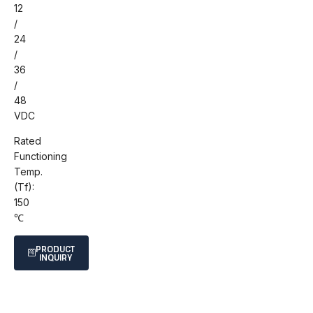
12
/
24
/
36
/
48
VDC
Rated
Functioning
Temp.
(Tf):
150
℃
PRODUCT
INQUIRY