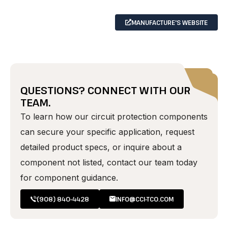
MANUFACTURE'S WEBSITE
QUESTIONS? CONNECT WITH OUR
TEAM.
To learn how our circuit protection components
can secure your specific application, request
detailed product specs, or inquire about a
component not listed, contact our team today
for component guidance.
(908) 840-4428
INFO@CCI-TCO.COM