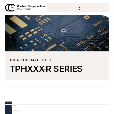
IDEA THERMAL CUTOFF
TPHXXX-R SERIES
Type:
Surface