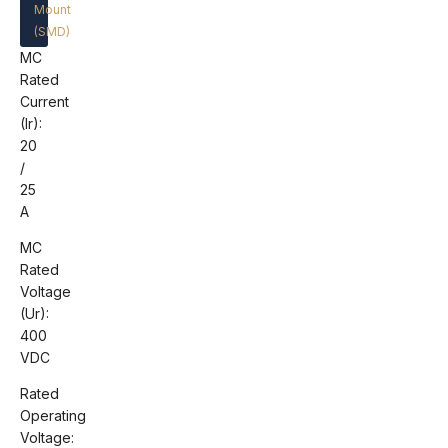
Mount
(SMD)
MC
Rated
Current
(Ir):
20
/
25
A
MC
Rated
Voltage
(Ur):
400
VDC
Rated
Operating
Voltage: