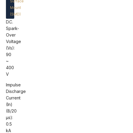
Surface
Mount
(SMD)
D.C.
Spark-
Over
Voltage
(Vs):
90
~
400
V
Impulse
Discharge
Current
(In)
(8/20
μs):
0.5
kA