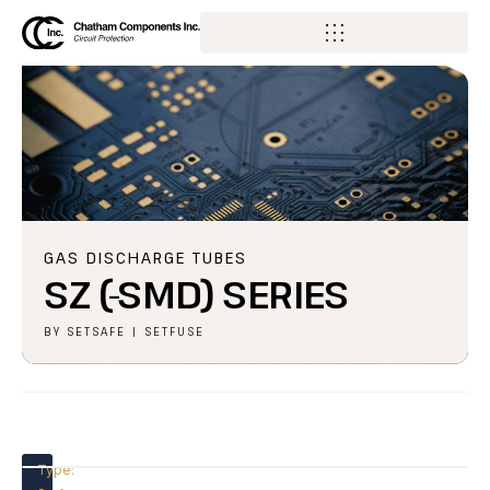
GAS DISCHARGE TUBES
SZ (-SMD) SERIES
BY
SETSAFE | SETFUSE
Type: