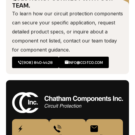
TEAM.
To learn how our circuit protection components
can secure your specific application, request
detailed product specs, or inquire about a
component not listed, contact our team today
for component guidance.
(908) 840-4428
INFO@CCI-TCO.COM