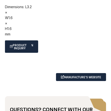
Dimensions: L3.2
×
W1.6
×
H1.6
mm
SPECIFICATION
PRODUCT
INQUIRY
SHEET
MANUFACTURE'S WEBSITE
QUESTIONS? CONNECT WITH OUR