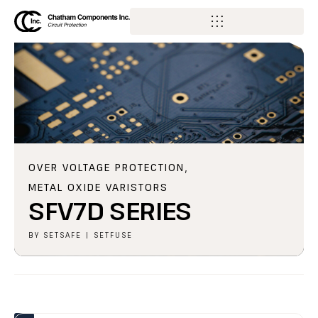
OVER VOLTAGE PROTECTION
,
METAL OXIDE VARISTORS
SFV7D SERIES
BY
SETSAFE | SETFUSE