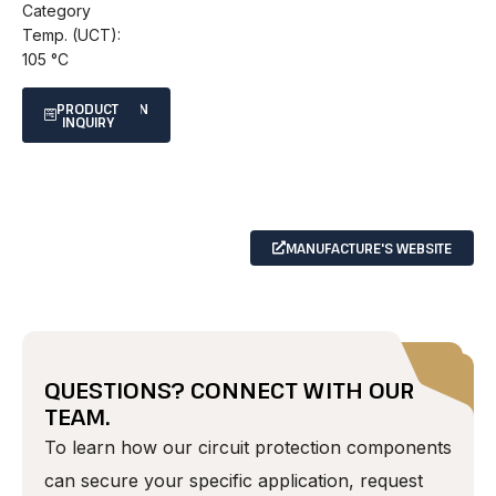
Category
Temp. (UCT):
105 °C
SPECIFICATION
PRODUCT
INQUIRY
SHEET
MANUFACTURE'S WEBSITE
QUESTIONS? CONNECT WITH OUR
TEAM.
To learn how our circuit protection components
can secure your specific application, request