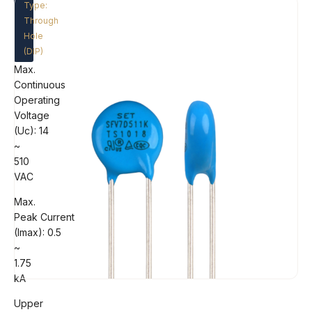
Type:
Through
Hole
(DIP)
Max.
Continuous
Operating
Voltage
(Uc): 14
~
510
VAC
Max.
Peak Current
(Imax): 0.5
~
1.75
kA
Upper