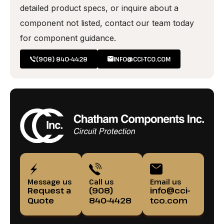
detailed product specs, or inquire about a
component not listed, contact our team today
for component guidance.
(908) 840-4428
INFO@CCI-TCO.COM
Message us
Call us
Email us
Request a
(908)
info@cci-
Quote
840-4428
tco.com