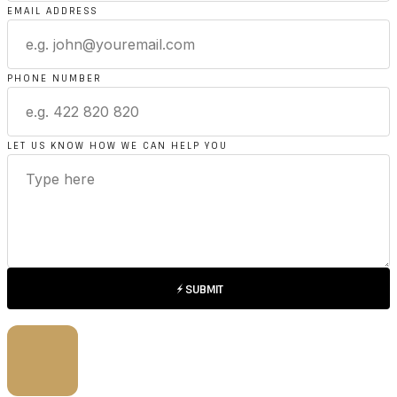
EMAIL ADDRESS
PHONE NUMBER
LET US KNOW HOW WE CAN HELP YOU
SUBMIT