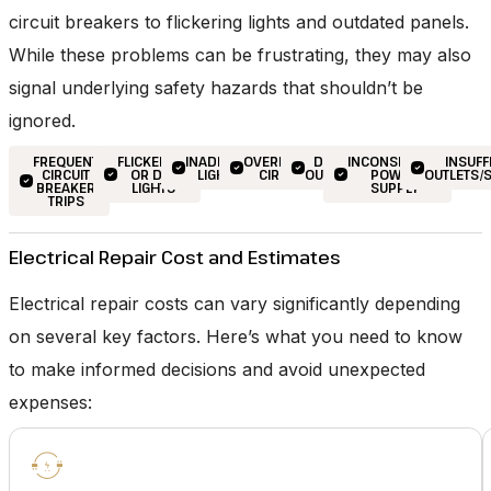
circuit breakers to flickering lights and outdated panels.
While these problems can be frustrating, they may also
signal underlying safety hazards that shouldn’t be
ignored.
FREQUENT
FLICKERING
INADEQUATE
OVERLOADED
DEAD
INCONSISTENT
INSUFF
CIRCUIT
OR DIM
LIGHTING
CIRCUITS
OUTLETS
POWER
OUTLETS/
BREAKER
LIGHTS
SUPPLY
TRIPS
Electrical Repair Cost and Estimates
Electrical repair costs can vary significantly depending
on several key factors. Here’s what you need to know
to make informed decisions and avoid unexpected
expenses: