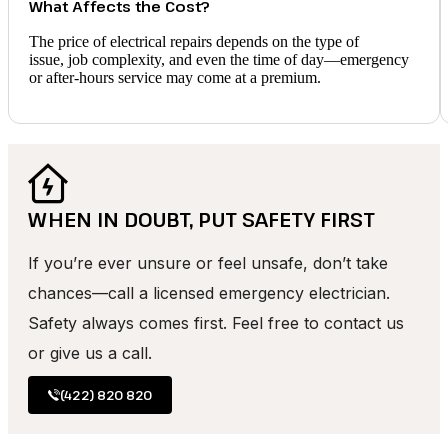
What Affects the Cost?
The price of electrical repairs depends on the type of
issue, job complexity, and even the time of day—emergency
or after-hours service may come at a premium.
WHEN IN DOUBT, PUT SAFETY FIRST
If you’re ever unsure or feel unsafe, don’t take
chances—call a licensed emergency electrician.
Safety always comes first. Feel free to contact us
or give us a call.
(422) 820 820