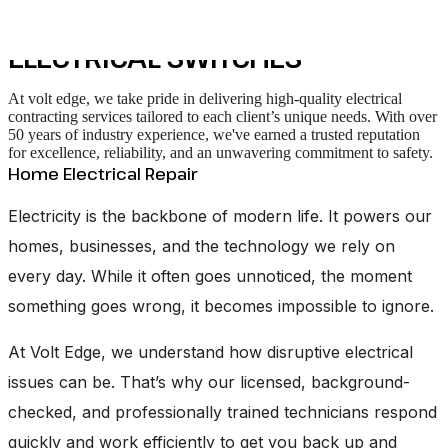
services
ELECTRICAL SWITCHES
At volt edge, we take pride in delivering high-quality electrical
contracting services tailored to each client’s unique needs. With over
50 years of industry experience, we've earned a trusted reputation
for excellence, reliability, and an unwavering commitment to safety.
Home Electrical Repair
Electricity is the backbone of modern life. It powers our
homes, businesses, and the technology we rely on
every day. While it often goes unnoticed, the moment
something goes wrong, it becomes impossible to ignore.
At Volt Edge, we understand how disruptive electrical
issues can be. That’s why our licensed, background-
checked, and professionally trained technicians respond
quickly and work efficiently to get you back up and