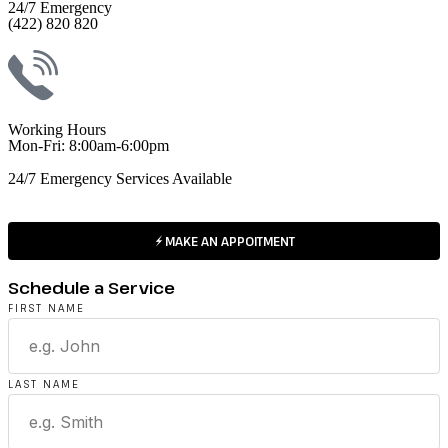
24/7 Emergency
(422) 820 820
Working Hours
Mon-Fri: 8:00am-6:00pm
24/7 Emergency Services Available
MAKE AN APPOITMENT
Schedule a Service
FIRST NAME
LAST NAME