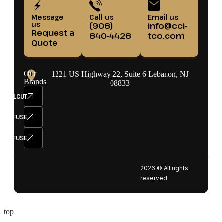
Message
Call us
Email us
us
(908)
info@cci-
Request a
840-4428
tco.com
Quote
Our
1221 US Highway 22, Suite 6 Lebanon, NJ
Brands
08833
ELCUT
SETFUSE
SEFUSE
2026 © All rights
reserved
top