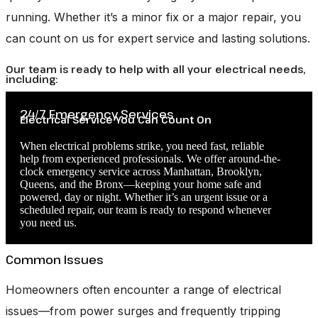
running. Whether it’s a minor fix or a major repair, you
can count on us for expert service and lasting solutions.
Our team is ready to help with all your electrical needs,
including:
24/7 Emergency Services
Electrical Service You Can Count On
When electrical problems strike, you need fast, reliable
help from experienced professionals. We offer around-the-
clock emergency service across Manhattan, Brooklyn,
Queens, and the Bronx—keeping your home safe and
powered, day or night. Whether it’s an urgent issue or a
scheduled repair, our team is ready to respond whenever
you need us.
Common Issues
Homeowners often encounter a range of electrical
issues—from power surges and frequently tripping