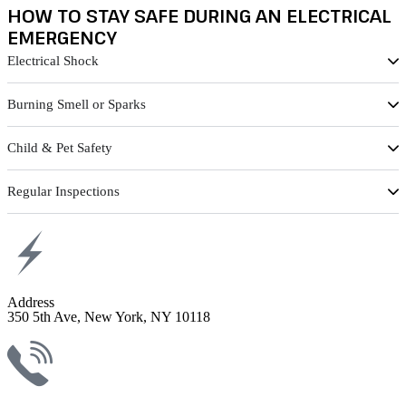
HOW TO STAY SAFE DURING AN ELECTRICAL
EMERGENCY
Electrical Shock
Burning Smell or Sparks
Child & Pet Safety
Regular Inspections
Address
350 5th Ave, New York, NY 10118