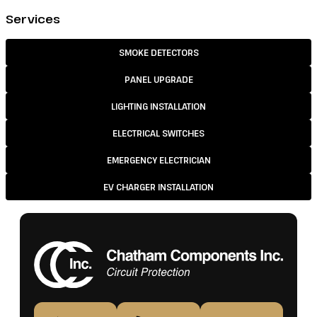
Services
SMOKE DETECTORS
PANEL UPGRADE
LIGHTING INSTALLATION
ELECTRICAL SWITCHES
EMERGENCY ELECTRICIAN
EV CHARGER INSTALLATION